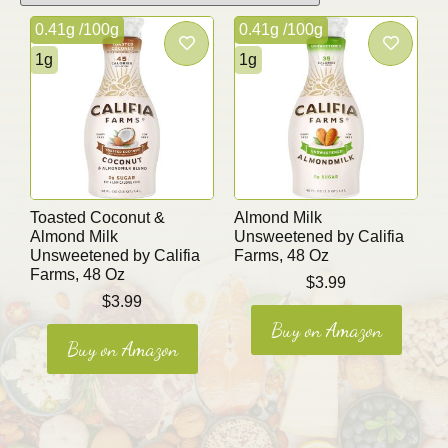
0.41g /100g
0.41g /100g
1g
1g
Toasted Coconut &
Almond Milk
Almond Milk
Unsweetened by Califia
Unsweetened by Califia
Farms, 48 Oz
Farms, 48 Oz
$
3.99
$
3.99
Buy on Amazon
Buy on Amazon