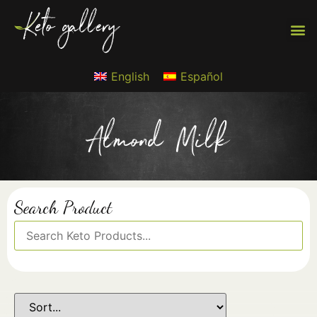
English
Español
Almond Milk
Search Product