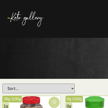
39g /100g
0g /100g
1g
0g