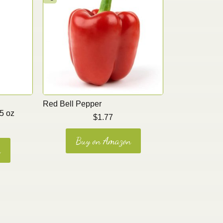
Red Bell Pepper
5 oz
$
1.77
Buy on Amazon
n