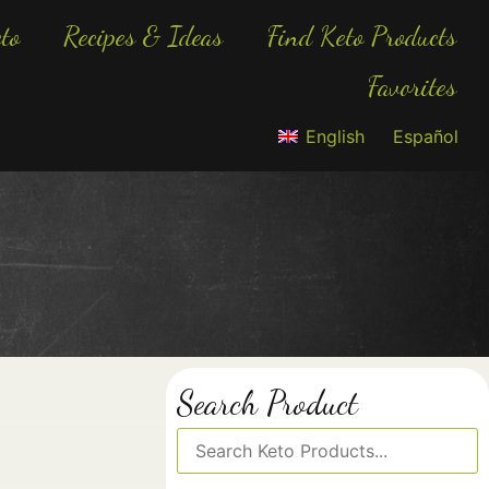
to
Recipes & Ideas
Find Keto Products
Favorites
English
Español
Search Product