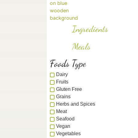
Ingredients
Meals
Foods Type
Dairy
Fruits
Gluten Free
Grains
Herbs and Spices
Meat
Seafood
Vegan
Vegetables