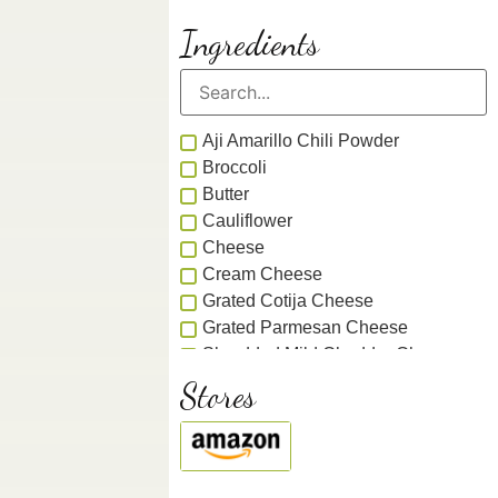
Ingredients
Aji Amarillo Chili Powder
Broccoli
Butter
Cauliflower
Cheese
Cream Cheese
Grated Cotija Cheese
Grated Parmesan Cheese
Shredded Mild Cheddar Cheese
Shredded Parmesan Cheese
Stores
Smoked Cheddar Cheese
Chicken
Chile
Gochugaru Chile Flakes