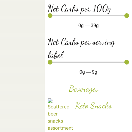
Net Carbs per 100g
0
g
—
39
g
Net Carbs per serving
label
0
g
—
9
g
Beverages
Keto Snacks