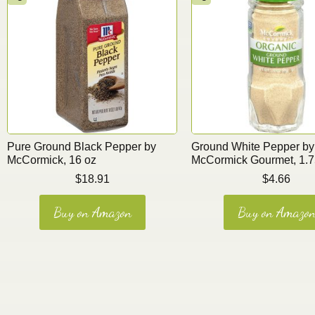
Pure Ground Black Pepper by
Ground White Pepper by
McCormick, 16 oz
McCormick Gourmet, 1.7
$
18.91
$
4.66
Buy on Amazon
Buy on Amazo