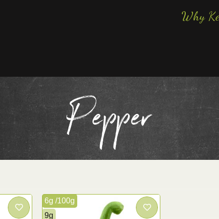
Why Ke
Pepper
6g /100g
9g