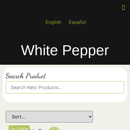
Wh
Re
Fin
English
Español
White Pepper
Search Product
0g /100g