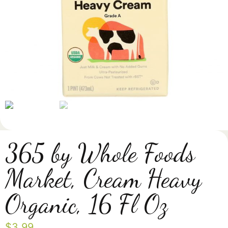
365 by Whole Foods
Market, Cream Heavy
Organic, 16 Fl Oz
$
3.99