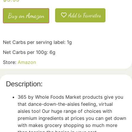
Buy on Amazon
Add to Favorites
Net Carbs per serving label: 1g
Net Carbs per 100g: 6g
Store:
Amazon
Description:
365 by Whole Foods Market products give you
that dance-down-the-aisles feeling, virtual
aisles too! Our huge range of choices with
premium ingredients at prices you can get down
with makes grocery shopping so much more