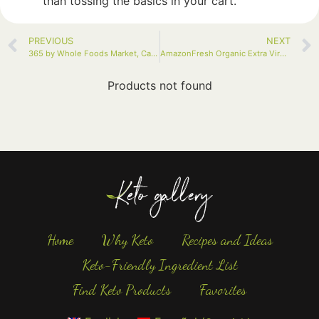
than tossing the basics in your cart.
PREVIOUS
NEXT
365 by Whole Foods Market, Cauliflower Florets, 12 Ounce
AmazonFresh Organic Extra Virgin Olive Oil, 500 ml (16.9 FL OZ)
Products not found
Home
Why Keto
Recipes and Ideas
Keto-Friendly Ingredient List
Find Keto Products
Favorites