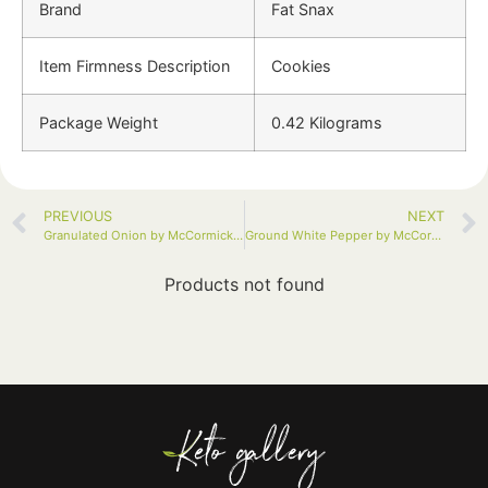
Brand
Fat Snax
Item Firmness Description
Cookies
Package Weight
0.42 Kilograms
PREVIOUS
NEXT
Granulated Onion by McCormick, 18 oz
Ground White Pepper by McCormick Gourmet, 1.75 oz
Products not found