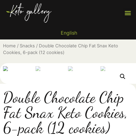
Why 
Reci
Find 
English
Home
/
Snacks
/ Double Chocolate Chip Fat Snax Keto
Cookies, 6-pack (12 cookies)
Double Chocolate Chip
Fat Snax Keto Cookies,
6-pack (12 cookies)