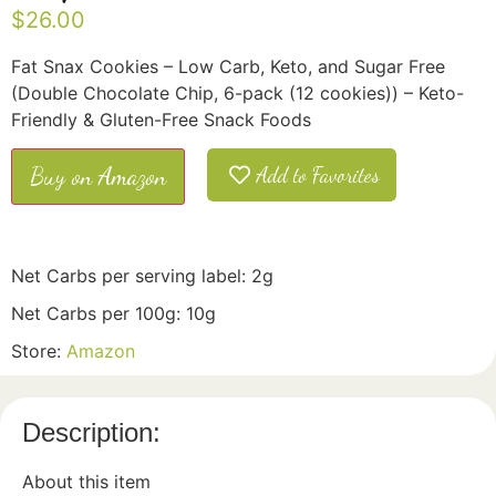
$
26.00
Fat Snax Cookies – Low Carb, Keto, and Sugar Free
(Double Chocolate Chip, 6-pack (12 cookies)) – Keto-
Friendly & Gluten-Free Snack Foods
Buy on Amazon
Add to Favorites
Net Carbs per serving label: 2g
Net Carbs per 100g: 10g
Store:
Amazon
Description:
About this item