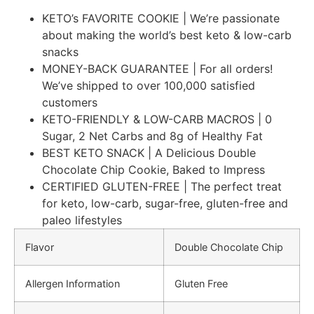
KETO’s FAVORITE COOKIE | We’re passionate
about making the world’s best keto & low-carb
snacks
MONEY-BACK GUARANTEE | For all orders!
We’ve shipped to over 100,000 satisfied
customers
KETO-FRIENDLY & LOW-CARB MACROS | 0
Sugar, 2 Net Carbs and 8g of Healthy Fat
BEST KETO SNACK | A Delicious Double
Chocolate Chip Cookie, Baked to Impress
CERTIFIED GLUTEN-FREE | The perfect treat
for keto, low-carb, sugar-free, gluten-free and
paleo lifestyles
Flavor
Double Chocolate Chip
Allergen Information
Gluten Free