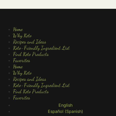
Home
Why Keto
Recipes and Ideas
Keto-Friendly Ingredient List
Find Keto Products
Favorites
Home
Why Keto
Recipes and Ideas
Keto-Friendly Ingredient List
Find Keto Products
Favorites
English
Español
(
Spanish
)