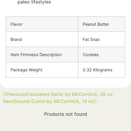
paleo lifestyles
Flavor
Peanut Butter
Brand
Fat Snax
Item Firmness Description
Cookies
Package Weight
0.32 Kilograms
Previous
Granulated Garlic by McCormick, 26 oz
Next
Ground Cumin by McCormick, 14 oz
Products not found