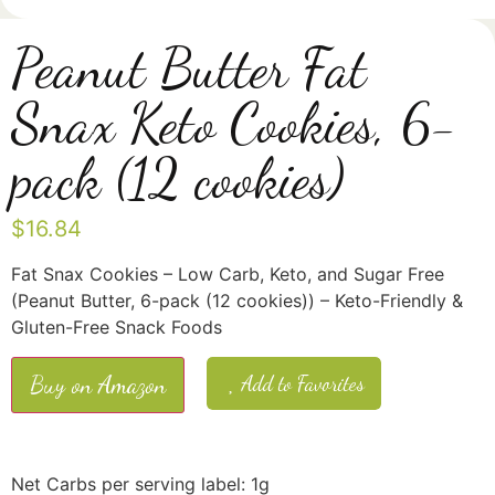
Peanut Butter Fat
Snax Keto Cookies, 6-
pack (12 cookies)
$
16.84
Fat Snax Cookies – Low Carb, Keto, and Sugar Free
(Peanut Butter, 6-pack (12 cookies)) – Keto-Friendly &
Gluten-Free Snack Foods
Buy on Amazon
Add to Favorites
Net Carbs per serving label: 1g