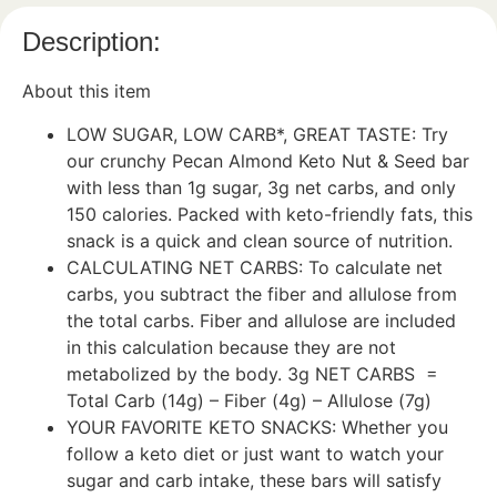
Description:
About this item
LOW SUGAR, LOW CARB*, GREAT TASTE: Try
our crunchy Pecan Almond Keto Nut & Seed bar
with less than 1g sugar, 3g net carbs, and only
150 calories. Packed with keto-friendly fats, this
snack is a quick and clean source of nutrition.
CALCULATING NET CARBS: To calculate net
carbs, you subtract the fiber and allulose from
the total carbs. Fiber and allulose are included
in this calculation because they are not
metabolized by the body. 3g NET CARBS =
Total Carb (14g) – Fiber (4g) – Allulose (7g)
YOUR FAVORITE KETO SNACKS: Whether you
follow a keto diet or just want to watch your
sugar and carb intake, these bars will satisfy