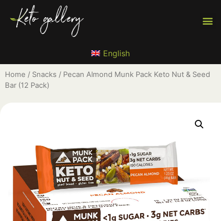
English
Home
/
Snacks
/ Pecan Almond Munk Pack Keto Nut & Seed
Bar (12 Pack)