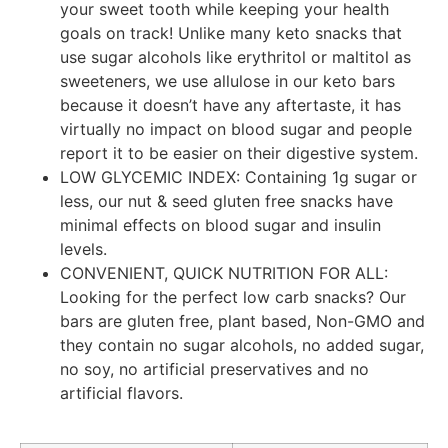
your sweet tooth while keeping your health
goals on track! Unlike many keto snacks that
use sugar alcohols like erythritol or maltitol as
sweeteners, we use allulose in our keto bars
because it doesn’t have any aftertaste, it has
virtually no impact on blood sugar and people
report it to be easier on their digestive system.
LOW GLYCEMIC INDEX: Containing 1g sugar or
less, our nut & seed gluten free snacks have
minimal effects on blood sugar and insulin
levels.
CONVENIENT, QUICK NUTRITION FOR ALL:
Looking for the perfect low carb snacks? Our
bars are gluten free, plant based, Non-GMO and
they contain no sugar alcohols, no added sugar,
no soy, no artificial preservatives and no
artificial flavors.