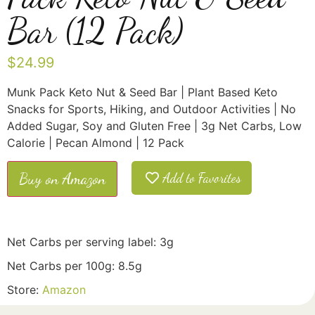
Bar (12 Pack)
$
24.99
Munk Pack Keto Nut & Seed Bar | Plant Based Keto
Snacks for Sports, Hiking, and Outdoor Activities | No
Added Sugar, Soy and Gluten Free | 3g Net Carbs, Low
Calorie | Pecan Almond | 12 Pack
Buy on Amazon
Add to Favorites
Net Carbs per serving label: 3g
Net Carbs per 100g: 8.5g
Store:
Amazon