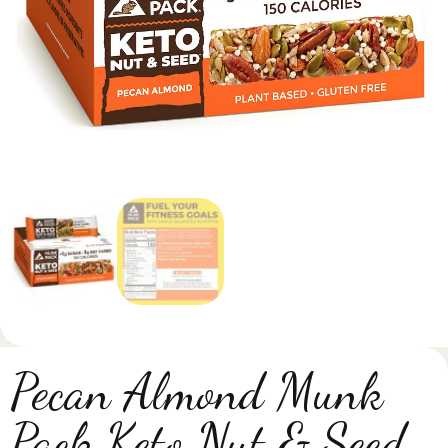
Pecan Almond Munk
Pack Keto Nut & Seed