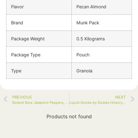
Flavor
Pecan Almond
Brand
Munk Pack
Package Weight
0.5 Kilograms
Package Type
Pouch
Type
Granola
PREVIOUS
NEXT
Roland Slice Jalapeno Peppers, 128oz Jar
Liquid Smoke by Stubbs Hickory, 5 Fl Oz
Products not found