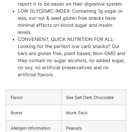
report it to be easier on their digestive system.
LOW GLYCEMIC INDEX: Containing 1g sugar or
less, our nut & seed gluten free snacks have
minimal effects on blood sugar and insulin
levels.
CONVENIENT, QUICK NUTRITION FOR ALL:
Looking for the perfect low carb snacks? Our
bars are gluten free, plant based, Non-GMO and
they contain no sugar alcohols, no added sugar,
no soy, no artificial preservatives and no
artificial flavors.
Flavor
Sea Salt Dark Chocolate
Brand
Munk Pack
Allergen Information
Peanuts