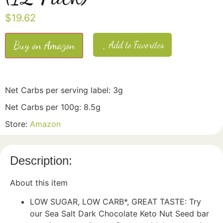
$
19.62
Buy on Amazon
Add to Favorites
Net Carbs per serving label: 3g
Net Carbs per 100g: 8.5g
Store:
Amazon
Description:
About this item
LOW SUGAR, LOW CARB*, GREAT TASTE: Try
our Sea Salt Dark Chocolate Keto Nut Seed bar