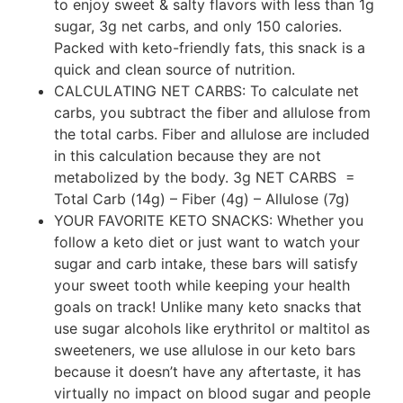
to enjoy sweet & salty flavors with less than 1g
sugar, 3g net carbs, and only 150 calories.
Packed with keto-friendly fats, this snack is a
quick and clean source of nutrition.
CALCULATING NET CARBS: To calculate net
carbs, you subtract the fiber and allulose from
the total carbs. Fiber and allulose are included
in this calculation because they are not
metabolized by the body. 3g NET CARBS =
Total Carb (14g) – Fiber (4g) – Allulose (7g)
YOUR FAVORITE KETO SNACKS: Whether you
follow a keto diet or just want to watch your
sugar and carb intake, these bars will satisfy
your sweet tooth while keeping your health
goals on track! Unlike many keto snacks that
use sugar alcohols like erythritol or maltitol as
sweeteners, we use allulose in our keto bars
because it doesn’t have any aftertaste, it has
virtually no impact on blood sugar and people