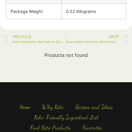
Package Weight
0.52 Kilograms
PREVIOUS
NEXT
Pink Himalayan Sea Salt by Essential Living Foods, 16oz
Granulated Onion by McCormick, 18 oz
Products not found
Home
Why Keto
Recipes and Ideas
Keto-Friendly Ingredient List
Find Keto Products
Favorites