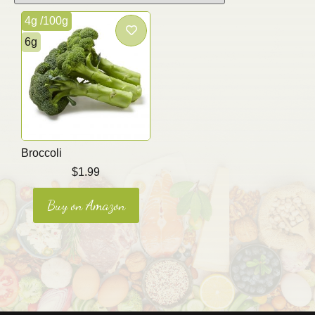
4g /100g
6g
Broccoli
$
1.99
Buy on Amazon