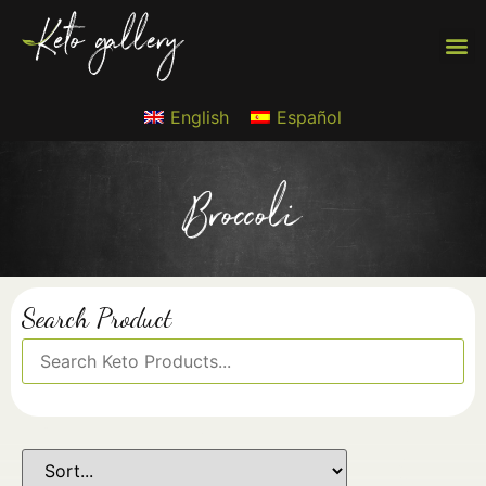
English
Español
Broccoli
Search Product