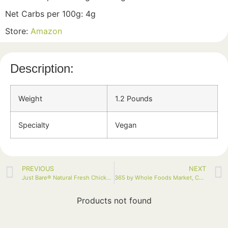
Net Carbs per 100g: 4g
Store:
Amazon
Description:
Weight
1.2 Pounds
Specialty
Vegan
PREVIOUS
NEXT
Just Bare® Natural Fresh Chicken Breast Fillets 1.0 LB
365 by Whole Foods Market, Cauliflower Florets, 12 Ounce
Products not found